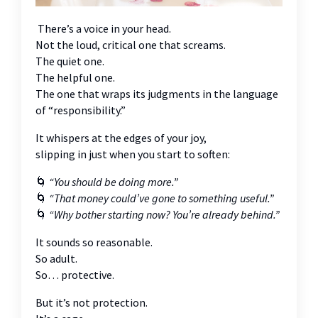
There’s a voice in your head.
Not the loud, critical one that screams.
The quiet one.
The helpful one.
The one that wraps its judgments in the language
of “responsibility.”
It whispers at the edges of your joy,
slipping in just when you start to soften:
🌀
“You should be doing more.”
🌀
“That money could’ve gone to something useful.”
🌀
“Why bother starting now? You’re already behind.”
It sounds so reasonable.
So adult.
So… protective.
But it’s not protection.