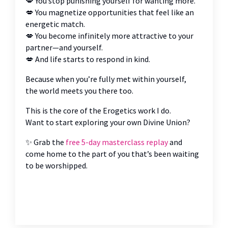
💋 You stop punishing yourself for wanting more.
💋 You magnetize opportunities that feel like an
energetic match.
💋 You become infinitely more attractive to your
partner—and yourself.
💋 And life starts to respond in kind.
Because when you’re fully met within yourself,
the world meets you there too.
This is the core of the Erogetics work I do.
Want to start exploring your own Divine Union?
✨ Grab the
free 5-day masterclass replay
and
come home to the part of you that’s been waiting
to be worshipped.