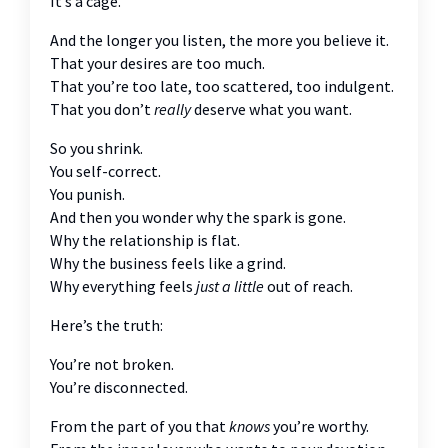
It’s a cage.
And the longer you listen, the more you believe it.
That your desires are too much.
That you’re too late, too scattered, too indulgent.
That you don’t
really
deserve what you want.
So you shrink.
You self-correct.
You punish.
And then you wonder why the spark is gone.
Why the relationship is flat.
Why the business feels like a grind.
Why everything feels
just a little
out of reach.
Here’s the truth:
You’re not broken.
You’re disconnected.
From the part of you that
knows
you’re worthy.