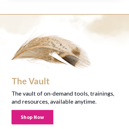
The Vault
The vault of on-demand tools, trainings,
and resources, available anytime.
Shop Now