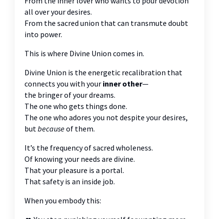
From the inner lover who wants to pour devotion
all over your desires.
From the sacred union that can transmute doubt
into power.
This is where Divine Union comes in.
Divine Union is the energetic recalibration that
connects you with your
inner other
—
the bringer of your dreams.
The one who gets things done.
The one who adores you not despite your desires,
but
because
of them.
It’s the frequency of sacred wholeness.
Of knowing your needs are divine.
That your pleasure is a portal.
That safety is an inside job.
When you embody this: