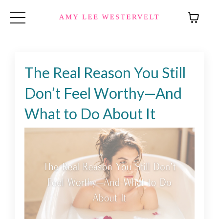
The Real Reason You Still
Don’t Feel Worthy—And
What to Do About It