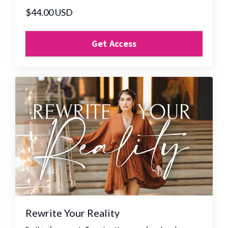
$44.00 USD
Get Access
Rewrite Your Reality