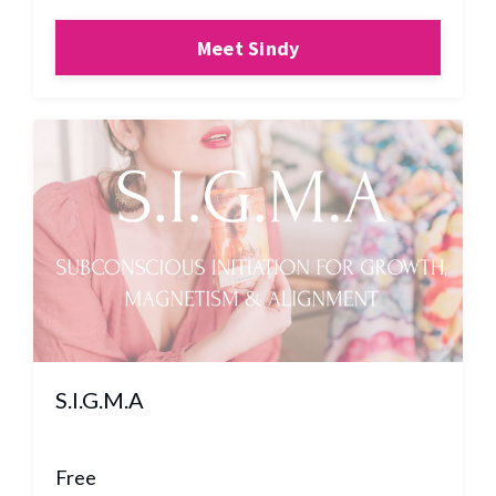
Meet Sindy
S.I.G.M.A
Free