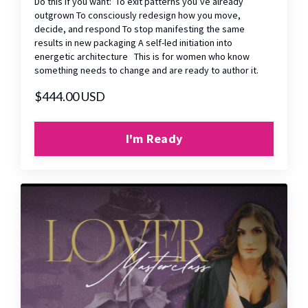
Do this if you want: To exit patterns you’ve already
outgrown To consciously redesign how you move,
decide, and respond To stop manifesting the same
results in new packaging A self-led initiation into
energetic architecture This is for women who know
something needs to change and are ready to author it.
$444.00 USD
I'm Ready