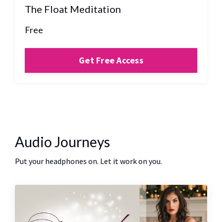
The Float Meditation
Free
Get Free Access
Audio Journeys
Put your headphones on. Let it work on you.