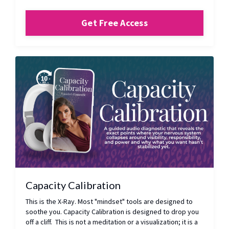
Get Free Access
Capacity Calibration
This is the X-Ray. Most "mindset" tools are designed to
soothe you. Capacity Calibration is designed to drop you
off a cliff. This is not a meditation or a visualization; it is a