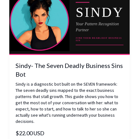
Sindy- The Seven Deadly Business Sins
Bot
Sindy is a diagnostic bot built on the SEVEN framework:
The seven deadly sins mapped to the exact business
patterns that stall growth. This guide shows you how to
get the most out of your conversation with her: what to
expect, how to start, and how to talk to her so she can
actually see what's running underneath your business
decisions.
$22.00 USD