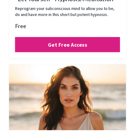
Reprogram your subconscious mind to allow you to be,
do and have more in this short but potent hypnosis.
Free
Get Free Access