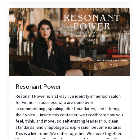
Resonant Power
Resonant Power is a 21-day live identity immersion salon
for women in business who are done over-
accommodating, spiraling after boundaries, and filtering
their voice. Inside this container, we recalibrate how you
feel, think, and move, so self-trusting leadership, clean
standards, and unapologetic expression become natural.
This is a live room. We enter together. We move together.