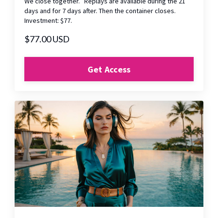
We close together. Replays are available during the 21
days and for 7 days after. Then the container closes.
Investment: $77.
$77.00 USD
Get Access