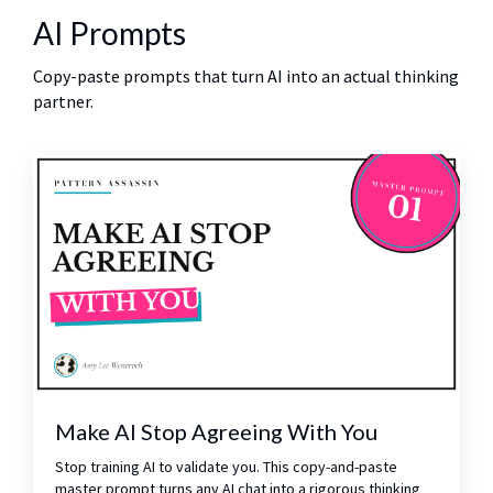
AI Prompts
Copy-paste prompts that turn AI into an actual thinking
partner.
Make AI Stop Agreeing With You
Stop training AI to validate you. This copy-and-paste
master prompt turns any AI chat into a rigorous thinking