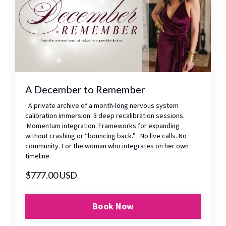
A December to Remember
A private archive of a month-long nervous system
calibration immersion. 3 deep recalibration sessions.
Momentum integration. Frameworks for expanding
without crashing or “bouncing back.” No live calls. No
community. For the woman who integrates on her own
timeline.
$777.00 USD
Book Now