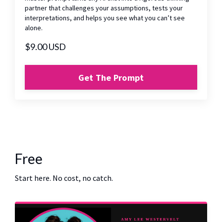
partner that challenges your assumptions, tests your
interpretations, and helps you see what you can’t see
alone.
$9.00 USD
Get The Prompt
Free
Start here. No cost, no catch.