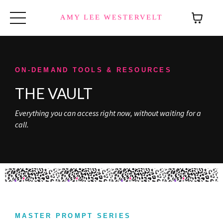
ON-DEMAND TOOLS & RESOURCES
THE VAULT
Everything you can access right now, without waiting for a
call.
MASTER PROMPT SERIES