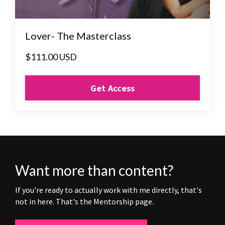
Lover- The Masterclass
$111.00 USD
Get Access
Want more than content?
If you're ready to actually work with me directly, that's
not in here. That's the Mentorship page.