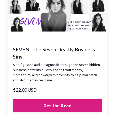
SEVEN- The Seven Deadly Business
Sins
A self-guided audio diagnostic through the seven hidden
business patterns quietly costing you money,
momentum, and power,with prompts to help you catch
and shift them in real time.
$22.00 USD
Get the Read