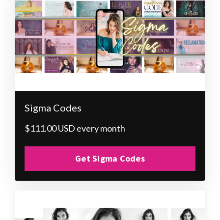
Sigma Codes
$111.00 USD every month
Get Sigma Codes