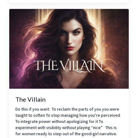
The Villain
Do this if you want: To reclaim the parts of you you were
taught to soften To stop managing how you’re perceived
To integrate power without apologizing for it To
experiment with visibility without playing “nice” This is
for women ready to step out of the good-girl narrative.