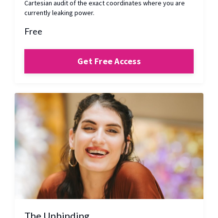
Cartesian audit of the exact coordinates where you are
currently leaking power.
Free
Get Free Access
The Unbinding