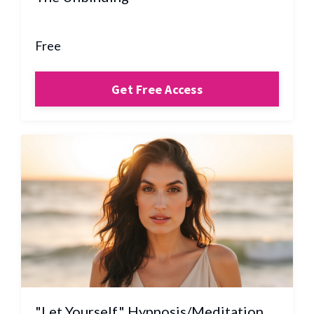
Free
Get Free Access
"Let Yourself" Hypnosis/Meditation