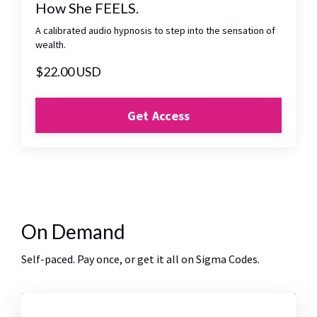
How She FEELS.
A calibrated audio hypnosis to step into the sensation of
wealth.
$22.00 USD
Get Access
On Demand
Self-paced. Pay once, or get it all on Sigma Codes.